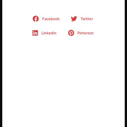
Share This Project
Facebook
Twitter
LinkedIn
Pinterest
Related Posts
Üdvözlő bónusz a Magyar Online Casino-ban:
hogyan érdemes kihasználni?