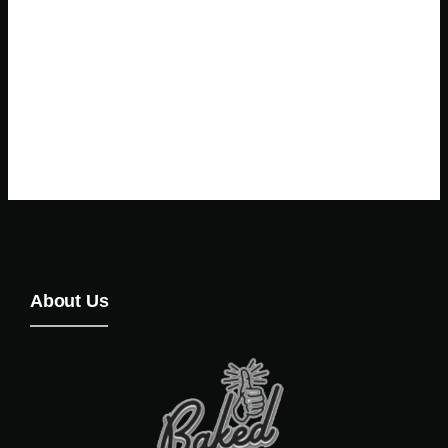
About Us