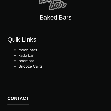
Baked Bars
Quik Links
moon bars
kado bar
boombar
Snooze Carts
CONTACT