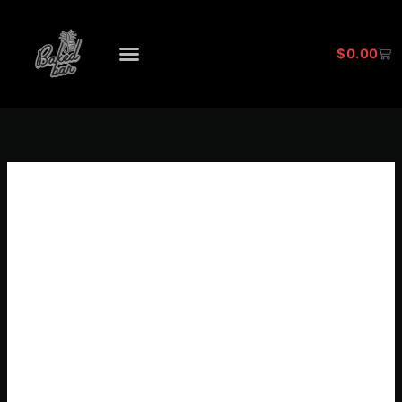
Skip
to
content
$
0.00
CA
Exploring the
Exciting World of
Paddy Power