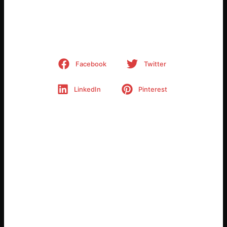
Share This Project
Facebook
Twitter
LinkedIn
Pinterest
Related Posts