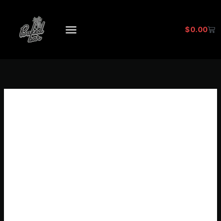
Skip
to
content
$
0.00
CA
One-Armed Bandit
Gage Ingathering ·
Commonwealth