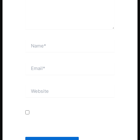
NAME*
EMAIL*
WEBSITE
SAVE MY NAME, EMAIL, AND
WEBSITE IN THIS BROWSER FOR THE
NEXT TIME I COMMENT.