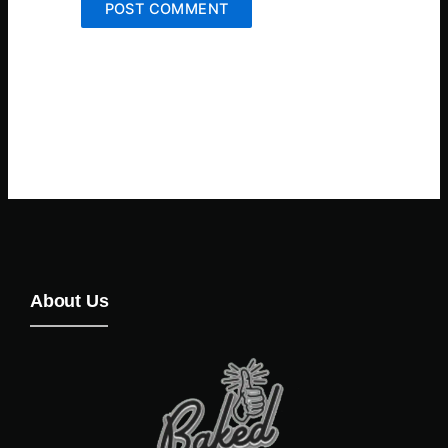
About Us