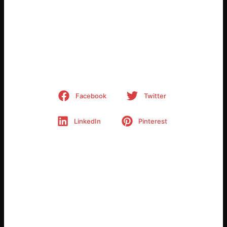
their beware .
Share This Project
Facebook
Twitter
LinkedIn
Pinterest
Related Posts