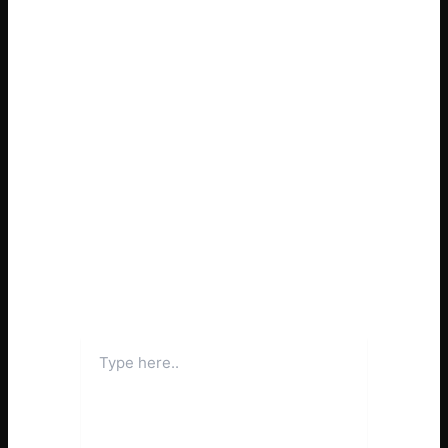
August 4, 2026
Leave a Comment
Your email address will not be
published.
Required fields are marked
*
TYPE
HERE..