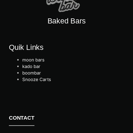
Baked Bars
Quik Links
moon bars
kado bar
boombar
Snooze Carts
CONTACT